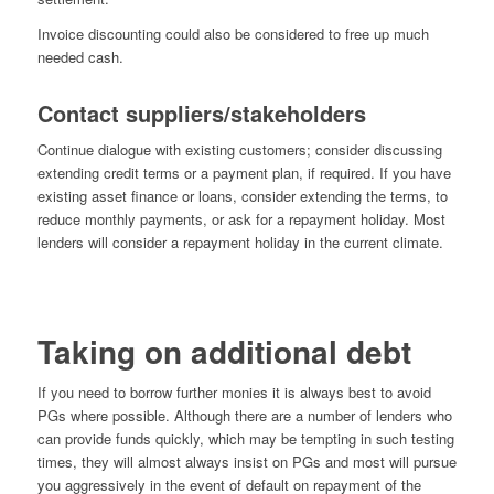
Invoice discounting could also be considered to free up much
needed cash.
Contact suppliers/stakeholders
Continue dialogue with existing customers; consider discussing
extending credit terms or a payment plan, if required. If you have
existing asset finance or loans, consider extending the terms, to
reduce monthly payments, or ask for a repayment holiday. Most
lenders will consider a repayment holiday in the current climate.
Taking on additional debt
If you need to borrow further monies it is always best to avoid
PGs where possible. Although there are a number of lenders who
can provide funds quickly, which may be tempting in such testing
times, they will almost always insist on PGs and most will pursue
you aggressively in the event of default on repayment of the