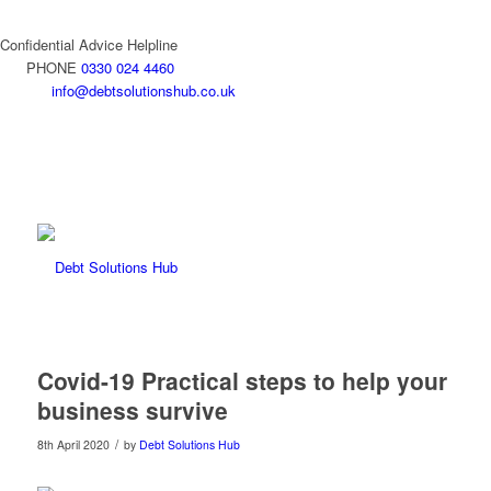
Confidential Advice Helpline
PHONE
0330 024 4460
info@debtsolutionshub.co.uk
Covid-19 Practical steps to help your
business survive
/
8th April 2020
by
Debt Solutions Hub