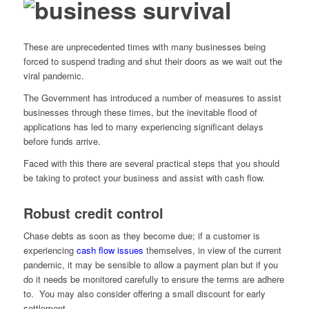
These are unprecedented times with many businesses being
forced to suspend trading and shut their doors as we wait out the
viral pandemic.
The Government has introduced a number of measures to assist
businesses through these times, but the inevitable flood of
applications has led to many experiencing significant delays
before funds arrive.
Faced with this there are several practical steps that you should
be taking to protect your business and assist with cash flow.
Robust credit control
Chase debts as soon as they become due; if a customer is
experiencing
cash flow issues
themselves, in view of the current
pandemic, it may be sensible to allow a payment plan but if you
do it needs be monitored carefully to ensure the terms are adhere
to. You may also consider offering a small discount for early
settlement.