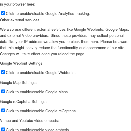
in your browser here:
Click to enable/disable Google Analytics tracking.
Other external services
We also use different external services like Google Webfonts, Google Maps,
and external Video providers. Since these providers may collect personal
data like your IP address we allow you to block them here. Please be aware
that this might heavily reduce the functionality and appearance of our site.
Changes will take effect once you reload the page.
Google Webfont Settings:
Click to enable/disable Google Webfonts.
Google Map Settings:
Click to enable/disable Google Maps.
Google reCaptcha Settings:
Click to enable/disable Google reCaptcha.
Vimeo and Youtube video embeds:
Click to enable/disable video embeds.