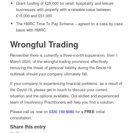
Grant funding of £25,000 for retail, hospitality and leisure
businesses with property with a rateable value between
£15,000 and £51,000
The HMRC Time To Pay Scheme – agreed on a case by case
basis with HMRC.
Wrongful Trading
Remember there is currently a three-month suspension, from 1
March 2020, of the wrongful trading provisions effectively
removing the threat of personal liability during the Covid-19
outbreak should your company ultimately fail.
If your company is experiencing financial problems, as a result of
the Covid-19, please get in touch to discuss your current
situation and the options available. Our skilled and experienced
team of Insolvency Practitioners will help you find a solution.
Please call us now on
0330 159 8080
for a
FREE
initial
consultation.
Share this entry