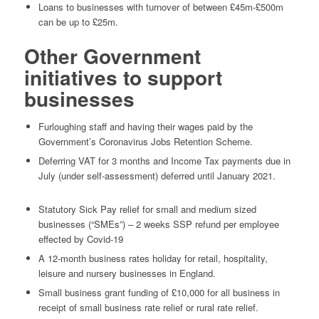
Loans to businesses with turnover of between £45m-£500m
can be up to £25m.
Other Government
initiatives to support
businesses
Furloughing staff and having their wages paid by the
Government’s Coronavirus Jobs Retention Scheme.
Deferring VAT for 3 months and Income Tax payments due in
July (under self-assessment) deferred until January 2021.
Statutory Sick Pay relief for small and medium sized
businesses (“SMEs”) – 2 weeks SSP refund per employee
effected by Covid-19
A 12-month business rates holiday for retail, hospitality,
leisure and nursery businesses in England.
Small business grant funding of £10,000 for all business in
receipt of small business rate relief or rural rate relief.