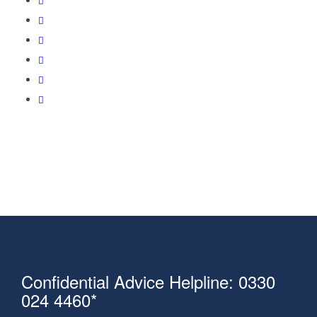
Confidential Advice Helpline: 0330
024 4460*