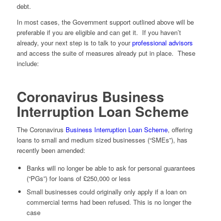
debt.
In most cases, the Government support outlined above will be
preferable if you are eligible and can get it. If you haven’t
already, your next step is to talk to your
professional advisors
and access the suite of measures already put in place. These
include:
Coronavirus Business
Interruption Loan Scheme
The Coronavirus
Business Interruption Loan Scheme
, offering
loans to small and medium sized businesses (“SMEs”), has
recently been amended:
Banks will no longer be able to ask for personal guarantees
(“PGs”) for loans of £250,000 or less
Small businesses could originally only apply if a loan on
commercial terms had been refused. This is no longer the
case