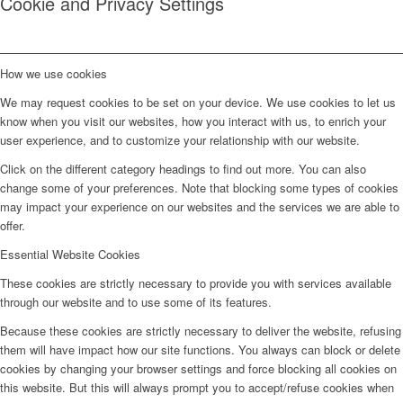
Cookie and Privacy Settings
How we use cookies
We may request cookies to be set on your device. We use cookies to let us
know when you visit our websites, how you interact with us, to enrich your
user experience, and to customize your relationship with our website.
Click on the different category headings to find out more. You can also
change some of your preferences. Note that blocking some types of cookies
may impact your experience on our websites and the services we are able to
offer.
Essential Website Cookies
These cookies are strictly necessary to provide you with services available
through our website and to use some of its features.
Because these cookies are strictly necessary to deliver the website, refusing
them will have impact how our site functions. You always can block or delete
cookies by changing your browser settings and force blocking all cookies on
this website. But this will always prompt you to accept/refuse cookies when