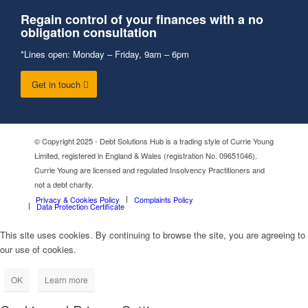
Regain control of your finances with a no
obligation consultation
*Lines open: Monday – Friday, 9am – 6pm
Get in touch
© Copyright 2025 - Debt Solutions Hub is a trading style of Currie Young
Limited, registered in England & Wales (registration No. 09651046).
Currie Young are licensed and regulated Insolvency Practitioners and
not a debt charity.
Privacy & Cookies Policy
Complaints Policy
Data Protection Certificate
This site uses cookies. By continuing to browse the site, you are agreeing to
our use of cookies.
OK
Learn more