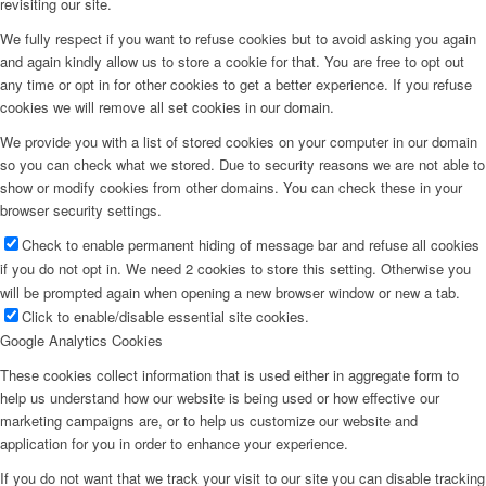
revisiting our site.
We fully respect if you want to refuse cookies but to avoid asking you again
and again kindly allow us to store a cookie for that. You are free to opt out
any time or opt in for other cookies to get a better experience. If you refuse
cookies we will remove all set cookies in our domain.
We provide you with a list of stored cookies on your computer in our domain
so you can check what we stored. Due to security reasons we are not able to
show or modify cookies from other domains. You can check these in your
browser security settings.
Check to enable permanent hiding of message bar and refuse all cookies
if you do not opt in. We need 2 cookies to store this setting. Otherwise you
will be prompted again when opening a new browser window or new a tab.
Click to enable/disable essential site cookies.
Google Analytics Cookies
These cookies collect information that is used either in aggregate form to
help us understand how our website is being used or how effective our
marketing campaigns are, or to help us customize our website and
application for you in order to enhance your experience.
If you do not want that we track your visit to our site you can disable tracking