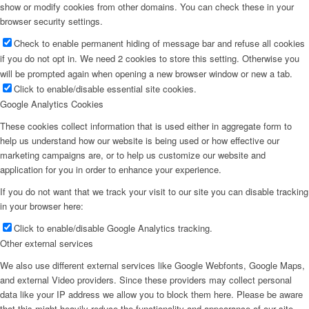
show or modify cookies from other domains. You can check these in your
browser security settings.
Check to enable permanent hiding of message bar and refuse all cookies
if you do not opt in. We need 2 cookies to store this setting. Otherwise you
will be prompted again when opening a new browser window or new a tab.
Click to enable/disable essential site cookies.
Google Analytics Cookies
These cookies collect information that is used either in aggregate form to
help us understand how our website is being used or how effective our
marketing campaigns are, or to help us customize our website and
application for you in order to enhance your experience.
If you do not want that we track your visit to our site you can disable tracking
in your browser here:
Click to enable/disable Google Analytics tracking.
Other external services
We also use different external services like Google Webfonts, Google Maps,
and external Video providers. Since these providers may collect personal
data like your IP address we allow you to block them here. Please be aware
that this might heavily reduce the functionality and appearance of our site.