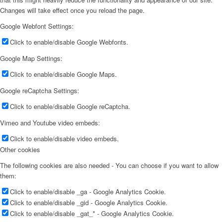
Changes will take effect once you reload the page.
Google Webfont Settings:
Click to enable/disable Google Webfonts.
Google Map Settings:
Click to enable/disable Google Maps.
Google reCaptcha Settings:
Click to enable/disable Google reCaptcha.
Vimeo and Youtube video embeds:
Click to enable/disable video embeds.
Other cookies
The following cookies are also needed - You can choose if you want to allow
them:
Click to enable/disable _ga - Google Analytics Cookie.
Click to enable/disable _gid - Google Analytics Cookie.
Click to enable/disable _gat_* - Google Analytics Cookie.