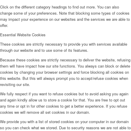
Click on the different category headings to find out more. You can also
change some of your preferences. Note that blocking some types of cookies
may impact your experience on our websites and the services we are able to
offer.
Essential Website Cookies
These cookies are strictly necessary to provide you with services available
through our website and to use some of its features.
Because these cookies are strictly necessary to deliver the website, refusing
them will have impact how our site functions. You always can block or delete
cookies by changing your browser settings and force blocking all cookies on
this website. But this will always prompt you to accept/refuse cookies when
revisiting our site.
We fully respect if you want to refuse cookies but to avoid asking you again
and again kindly allow us to store a cookie for that. You are free to opt out
any time or opt in for other cookies to get a better experience. If you refuse
cookies we will remove all set cookies in our domain.
We provide you with a list of stored cookies on your computer in our domain
so you can check what we stored. Due to security reasons we are not able to