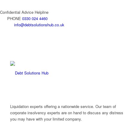
Confidential Advice Helpline
PHONE
0330 024 4460
info@debtsolutionshub.co.uk
Liquidation experts offering a nationwide service. Our team of
corporate insolvency experts are on hand to discuss any distress
you may have with your limited company.