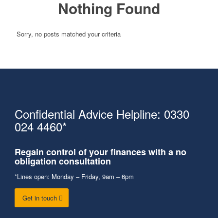
Nothing Found
Sorry, no posts matched your criteria
Confidential Advice Helpline: 0330
024 4460*
Regain control of your finances with a no
obligation consultation
*Lines open: Monday – Friday, 9am – 6pm
Get in touch