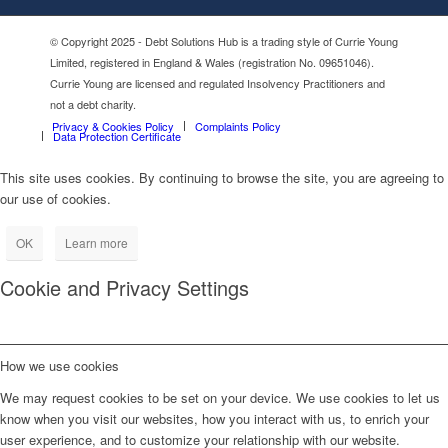
© Copyright 2025 - Debt Solutions Hub is a trading style of Currie Young
Limited, registered in England & Wales (registration No. 09651046).
Currie Young are licensed and regulated Insolvency Practitioners and
not a debt charity.
Privacy & Cookies Policy
Complaints Policy
Data Protection Certificate
This site uses cookies. By continuing to browse the site, you are agreeing to
our use of cookies.
OK
Learn more
Cookie and Privacy Settings
How we use cookies
We may request cookies to be set on your device. We use cookies to let us
know when you visit our websites, how you interact with us, to enrich your
user experience, and to customize your relationship with our website.